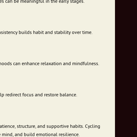
es can be meaningful in the early stages.
stency builds habit and stability over time.
rhoods can enhance relaxation and mindfulness.
lp redirect focus and restore balance.
tience, structure, and supportive habits. Cycling
 mind, and build emotional resilience.