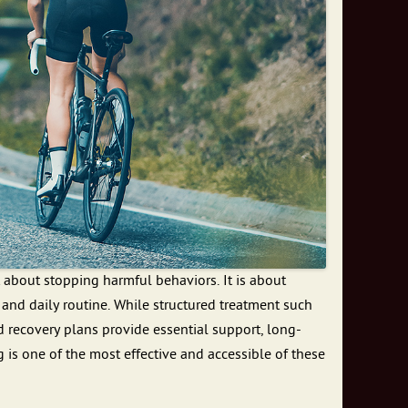
 about stopping harmful behaviors. It is about
, and daily routine. While structured treatment such
d recovery plans provide essential support, long-
g is one of the most effective and accessible of these