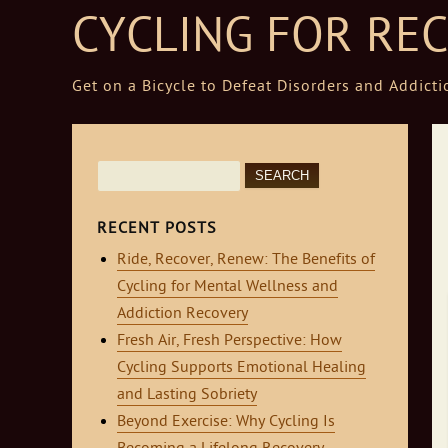
CYCLING FOR RE
Get on a Bicycle to Defeat Disorders and Addicti
Skip to content
Search
for:
RECENT POSTS
Ride, Recover, Renew: The Benefits of
Cycling for Mental Wellness and
Addiction Recovery
Fresh Air, Fresh Perspective: How
Cycling Supports Emotional Healing
and Lasting Sobriety
Beyond Exercise: Why Cycling Is