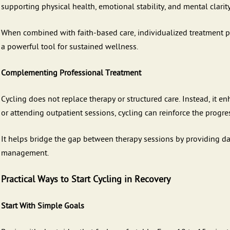
supporting physical health, emotional stability, and mental clarit
When combined with faith-based care, individualized treatment p
a powerful tool for sustained wellness.
Complementing Professional Treatment
Cycling does not replace therapy or structured care. Instead, it e
or attending outpatient sessions, cycling can reinforce the progres
It helps bridge the gap between therapy sessions by providing da
management.
Practical Ways to Start Cycling in Recovery
Start With Simple Goals