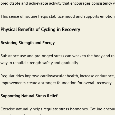
predictable and achievable activity that encourages consistency
This sense of routine helps stabilize mood and supports emotional
Physical Benefits of Cycling in Recovery
Restoring Strength and Energy
Substance use and prolonged stress can weaken the body and red
way to rebuild strength safely and gradually.
Regular rides improve cardiovascular health, increase endurance,
improvements create a stronger foundation for overall recovery.
Supporting Natural Stress Relief
Exercise naturally helps regulate stress hormones. Cycling enco