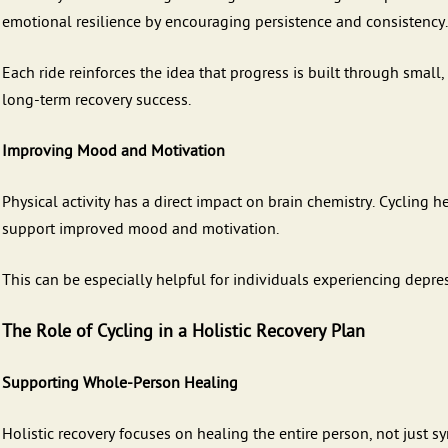
emotional resilience by encouraging persistence and consistency.
Each ride reinforces the idea that progress is built through small,
long-term recovery success.
Improving Mood and Motivation
Physical activity has a direct impact on brain chemistry. Cycling
support improved mood and motivation.
This can be especially helpful for individuals experiencing depre
The Role of Cycling in a Holistic Recovery Plan
Supporting Whole-Person Healing
Holistic recovery focuses on healing the entire person, not just 