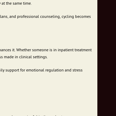
y at the same time.
lans, and professional counseling, cycling becomes
nhances it. Whether someone is in inpatient treatment
s made in clinical settings.
ily support for emotional regulation and stress