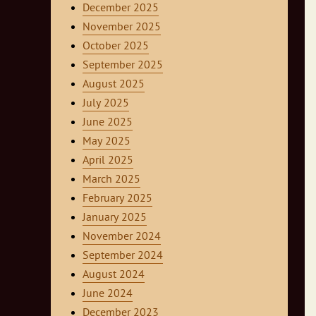
December 2025
November 2025
October 2025
September 2025
August 2025
July 2025
June 2025
May 2025
April 2025
March 2025
February 2025
January 2025
November 2024
September 2024
August 2024
June 2024
December 2023