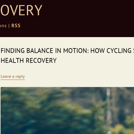
COVERY
ons |
RSS
FINDING BALANCE IN MOTION: HOW CYCLING
HEALTH RECOVERY
Leave a reply