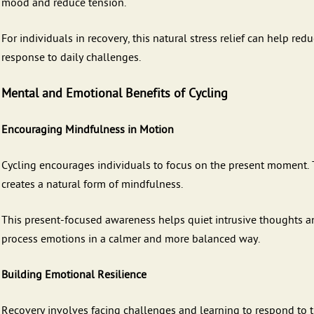
mood and reduce tension.
For individuals in recovery, this natural stress relief can help r
response to daily challenges.
Mental and Emotional Benefits of Cycling
Encouraging Mindfulness in Motion
Cycling encourages individuals to focus on the present moment.
creates a natural form of mindfulness.
This present-focused awareness helps quiet intrusive thoughts and
process emotions in a calmer and more balanced way.
Building Emotional Resilience
Recovery involves facing challenges and learning to respond to t