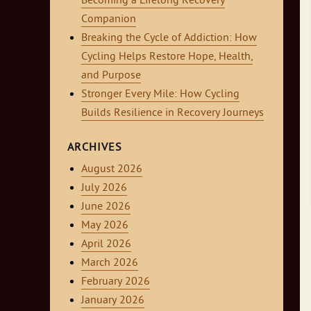
Becoming a Lifelong Recovery
Companion
Breaking the Cycle of Addiction: How
Cycling Helps Restore Hope, Health,
and Purpose
Stronger Every Mile: How Cycling
Builds Resilience in Recovery Journeys
ARCHIVES
August 2026
July 2026
June 2026
May 2026
April 2026
March 2026
February 2026
January 2026