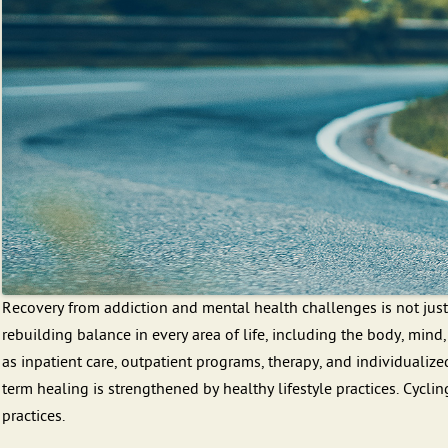
Recovery from addiction and mental health challenges is not just
rebuilding balance in every area of life, including the body, mind
as inpatient care, outpatient programs, therapy, and individualize
term healing is strengthened by healthy lifestyle practices. Cyclin
practices.