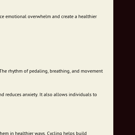
educe emotional overwhelm and create a healthier
 The rhythm of pedaling, breathing, and movement
 reduces anxiety. It also allows individuals to
hem in healthier ways. Cycling helps build