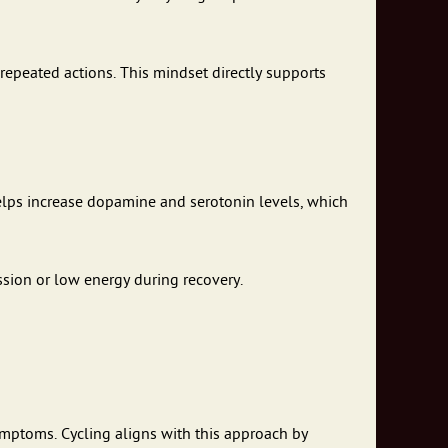
 repeated actions. This mindset directly supports
 helps increase dopamine and serotonin levels, which
ssion or low energy during recovery.
symptoms. Cycling aligns with this approach by