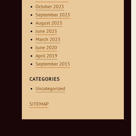
October 2023
September 2023
August 2023
June 2023
March 2023
June 2020
April 2019
September 2015
CATEGORIES
Uncategorized
SITEMAP