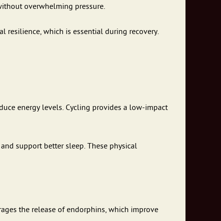
 without overwhelming pressure.
 resilience, which is essential during recovery.
uce energy levels. Cycling provides a low-impact
 and support better sleep. These physical
urages the release of endorphins, which improve