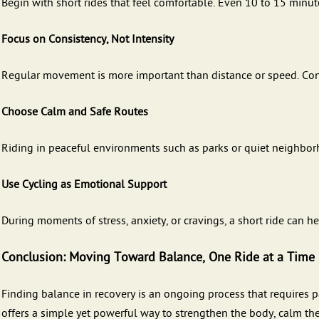
Begin with short rides that feel comfortable. Even 10 to 15 minut
Focus on Consistency, Not Intensity
Regular movement is more important than distance or speed. Consi
Choose Calm and Safe Routes
Riding in peaceful environments such as parks or quiet neighbo
Use Cycling as Emotional Support
During moments of stress, anxiety, or cravings, a short ride can he
Conclusion: Moving Toward Balance, One Ride at a Time
Finding balance in recovery is an ongoing process that requires pa
offers a simple yet powerful way to strengthen the body, calm the