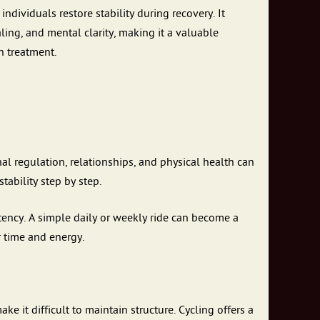
dividuals restore stability during recovery. It
ling, and mental clarity, making it a valuable
h treatment.
nal regulation, relationships, and physical health can
tability step by step.
tency. A simple daily or weekly ride can become a
r time and energy.
 it difficult to maintain structure. Cycling offers a