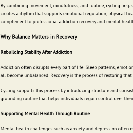
By combining movement, mindfulness, and routine, cycling helps in
creates a rhythm that supports emotional regulation, physical hea
complement to professional addiction recovery and mental healt
Why Balance Matters in Recovery
Rebuilding Stability After Addiction
Addiction often disrupts every part of life. Sleep patterns, emotio
all become unbalanced. Recovery is the process of restoring that s
Cycling supports this process by introducing structure and consis
grounding routine that helps individuals regain control over thei
Supporting Mental Health Through Routine
Mental health challenges such as anxiety and depression often make