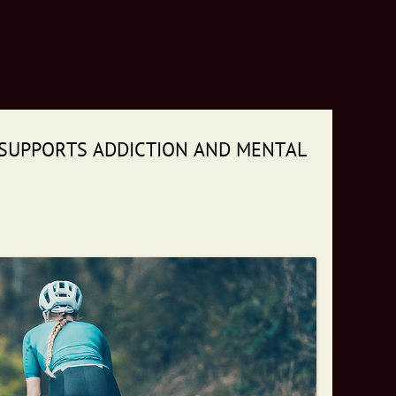
 SUPPORTS ADDICTION AND MENTAL