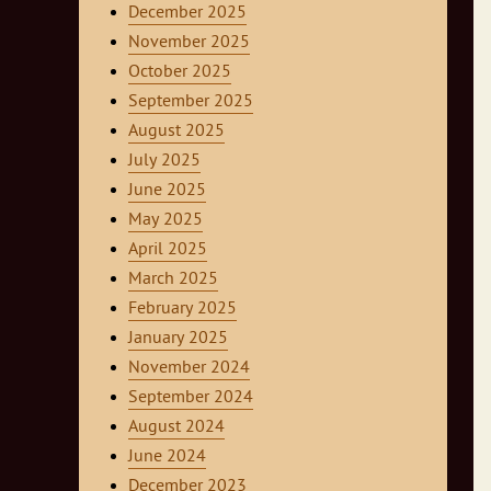
December 2025
November 2025
October 2025
September 2025
August 2025
July 2025
June 2025
May 2025
April 2025
March 2025
February 2025
January 2025
November 2024
September 2024
August 2024
June 2024
December 2023