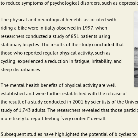
to reduce symptoms of psychological disorders, such as depressi
The physical and neurological benefits associated with
riding a bike were initially observed in 1997, when
researchers conducted a study of 851 patients using
stationary bicycles. The results of the study concluded that
those who reported regular physical activity, such as
cycling, experienced a reduction in fatigue, irritability, and
sleep disturbances.
The mental health benefits of physical activity are well
established and were further established with the release of
the result of a study conducted in 2001 by scientists of the Univ
study of 1,743 adults. The researchers revealed that those part
more likely to report feeling “very content” overall.
Subsequent studies have highlighted the potential of bicycles to