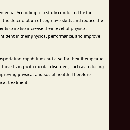
dementia. According to a study conducted by the
the deterioration of cognitive skills and reduce the
ents can also increase their level of physical
 confident in their physical performance, and improve
portation capabilities but also for their therapeutic
to those living with mental disorders, such as reducing
mproving physical and social health. Therefore,
cal treatment.