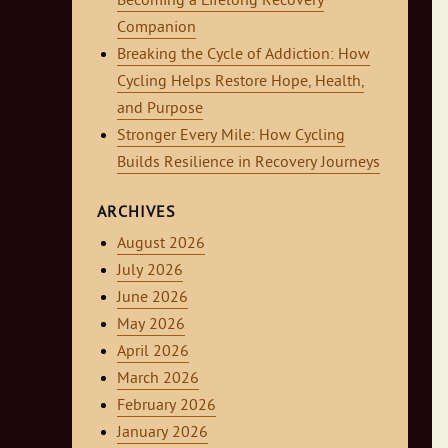
Becoming a Lifelong Recovery
Companion
Breaking the Cycle of Addiction: How
Cycling Helps Restore Hope, Health,
and Purpose
Stronger Every Mile: How Cycling
Builds Resilience in Recovery Journeys
ARCHIVES
August 2026
July 2026
June 2026
May 2026
April 2026
March 2026
February 2026
January 2026