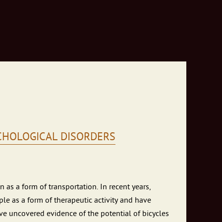
YCHOLOGICAL DISORDERS
 as a form of transportation. In recent years,
le as a form of therapeutic activity and have
ve uncovered evidence of the potential of bicycles