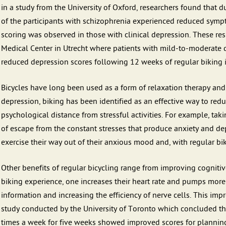
in a study from the University of Oxford, researchers found that 
of the participants with schizophrenia experienced reduced symp
scoring was observed in those with clinical depression. These re
Medical Center in Utrecht where patients with mild-to-moderate
reduced depression scores following 12 weeks of regular biking i
Bicycles have long been used as a form of relaxation therapy and 
depression, biking has been identified as an effective way to red
psychological distance from stressful activities. For example, taki
of escape from the constant stresses that produce anxiety and dep
exercise their way out of their anxious mood and, with regular bik
Other benefits of regular bicycling range from improving cognitiv
biking experience, one increases their heart rate and pumps more 
information and increasing the efficiency of nerve cells. This im
study conducted by the University of Toronto which concluded th
times a week for five weeks showed improved scores for plannin