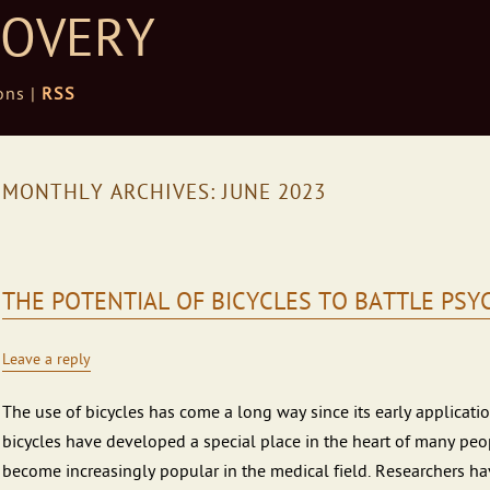
COVERY
ons |
RSS
MONTHLY ARCHIVES:
JUNE 2023
THE POTENTIAL OF BICYCLES TO BATTLE PS
Leave a reply
The use of bicycles has come a long way since its early application
bicycles have developed a special place in the heart of many peop
become increasingly popular in the medical field. Researchers ha