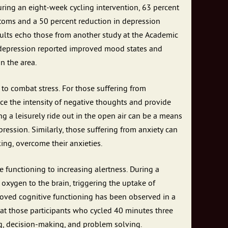
during an eight-week cycling intervention, 63 percent
toms and a 50 percent reduction in depression
sults echo those from another study at the Academic
 depression reported improved mood states and
n the area.
to combat stress. For those suffering from
uce the intensity of negative thoughts and provide
ng a leisurely ride out in the open air can be a means
ression. Similarly, those suffering from anxiety can
ing, overcome their anxieties.
e functioning to increasing alertness. During a
oxygen to the brain, triggering the uptake of
proved cognitive functioning has been observed in a
at those participants who cycled 40 minutes three
g, decision-making, and problem solving.