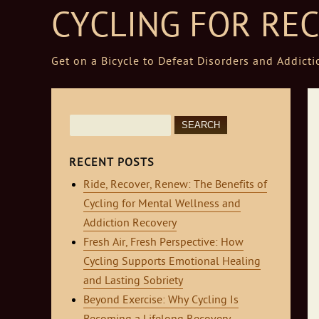
CYCLING FOR RE
Get on a Bicycle to Defeat Disorders and Addicti
Skip to content
Search
for:
RECENT POSTS
Ride, Recover, Renew: The Benefits of
Cycling for Mental Wellness and
Addiction Recovery
Fresh Air, Fresh Perspective: How
Cycling Supports Emotional Healing
and Lasting Sobriety
Beyond Exercise: Why Cycling Is