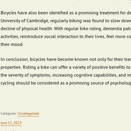
Bicycles have also been identified as a promising treatment for 
University of Cambridge, regularly biking was found to slow down 
decline of physical health. With regular bike riding, dementia pati
activities, reintroduce social interaction to their lives, feel more
their mood.
In conclusion, bicycles have become known not only for their trans
properties. Riding a bike can offer a variety of positive benefits 
the severity of symptoms, increasing cognitive capabilities, and i
cycling should be considered as a promising source of psychologi
Categories:
Uncategorized
June 11, 2023