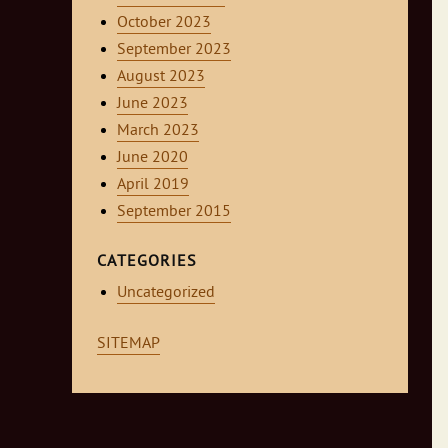
October 2023
September 2023
August 2023
June 2023
March 2023
June 2020
April 2019
September 2015
CATEGORIES
Uncategorized
SITEMAP