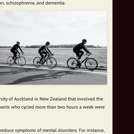
on, schizophrenia, and dementia.
ersity of Auckland in New Zealand that involved the
icipants who cycled more than two hours a week were
 reduce symptoms of mental disorders. For instance,