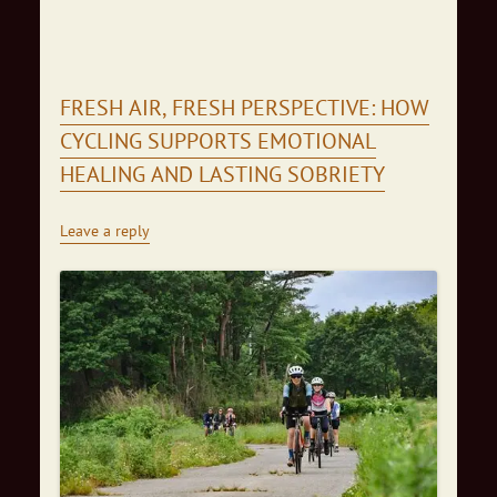
FRESH AIR, FRESH PERSPECTIVE: HOW
CYCLING SUPPORTS EMOTIONAL
HEALING AND LASTING SOBRIETY
Leave a reply