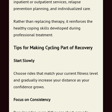
inpatient or outpatient services, relapse
prevention planning, and individualized care.
Rather than replacing therapy, it reinforces the
healthy coping skills developed during
professional treatment.
Tips for Making Cycling Part of Recovery
Start Slowly
Choose rides that match your current fitness level
and gradually increase your distance as your
confidence grows.
Focus on Consistency