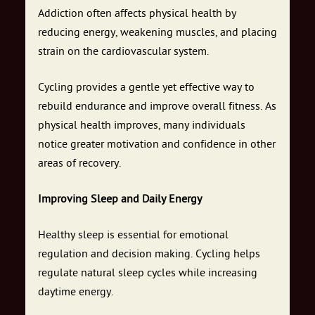
Addiction often affects physical health by
reducing energy, weakening muscles, and placing
strain on the cardiovascular system.
Cycling provides a gentle yet effective way to
rebuild endurance and improve overall fitness. As
physical health improves, many individuals
notice greater motivation and confidence in other
areas of recovery.
Improving Sleep and Daily Energy
Healthy sleep is essential for emotional
regulation and decision making. Cycling helps
regulate natural sleep cycles while increasing
daytime energy.