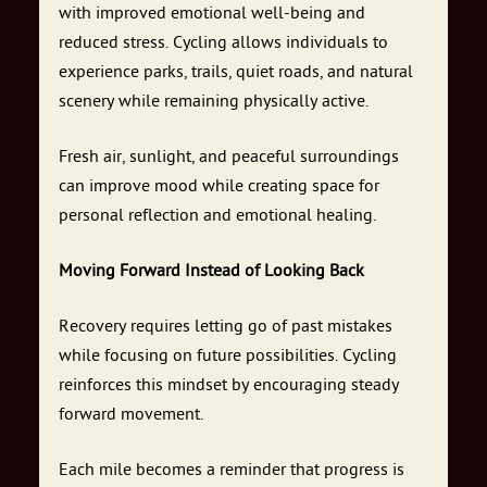
with improved emotional well-being and
reduced stress. Cycling allows individuals to
experience parks, trails, quiet roads, and natural
scenery while remaining physically active.
Fresh air, sunlight, and peaceful surroundings
can improve mood while creating space for
personal reflection and emotional healing.
Moving Forward Instead of Looking Back
Recovery requires letting go of past mistakes
while focusing on future possibilities. Cycling
reinforces this mindset by encouraging steady
forward movement.
Each mile becomes a reminder that progress is