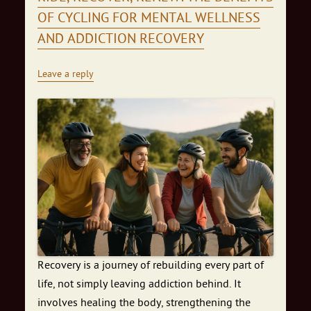
OF CYCLING FOR MENTAL WELLNESS
AND ADDICTION RECOVERY
Leave a reply
Recovery is a journey of rebuilding every part of
life, not simply leaving addiction behind. It
involves healing the body, strengthening the