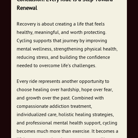
Renewal
Recovery is about creating a life that feels
healthy, meaningful, and worth protecting.
Cycling supports that journey by improving
mental wellness, strengthening physical health,
reducing stress, and building the confidence
needed to overcome life’s challenges.
Every ride represents another opportunity to
choose healing over hardship, hope over fear,
and growth over the past. Combined with
compassionate addiction treatment,
individualized care, holistic healing strategies,
and professional mental health support, cycling
becomes much more than exercise. It becomes a