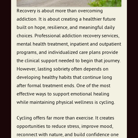
Recovery is about more than overcoming
addiction. It is about creating a healthier future
built on hope, resilience, and meaningful daily
choices. Professional addiction recovery services,
mental health treatment, inpatient and outpatient
programs, and individualized care plans provide
the clinical support needed to begin that journey.
However, lasting sobriety often depends on
developing healthy habits that continue long
after formal treatment ends. One of the most
effective ways to support emotional healing
while maintaining physical wellness is cycling.
Cycling offers far more than exercise. It creates
opportunities to reduce stress, improve mood,
reconnect with nature, and build confidence one