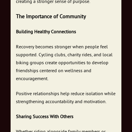
creating a stronger sense of purpose.
The Importance of Community
Building Healthy Connections
Recovery becomes stronger when people feel
supported. Cycling clubs, charity rides, and local
biking groups create opportunities to develop
friendships centered on wellness and
encouragement.
Positive relationships help reduce isolation while
strengthening accountability and motivation.
Sharing Success With Others
Whether riding alongside family members or