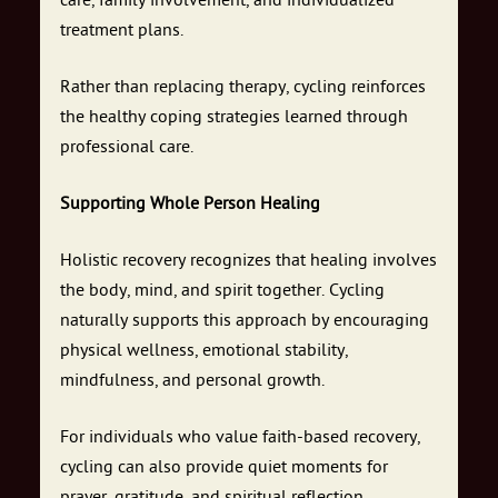
care, family involvement, and individualized
treatment plans.
Rather than replacing therapy, cycling reinforces
the healthy coping strategies learned through
professional care.
Supporting Whole Person Healing
Holistic recovery recognizes that healing involves
the body, mind, and spirit together. Cycling
naturally supports this approach by encouraging
physical wellness, emotional stability,
mindfulness, and personal growth.
For individuals who value faith-based recovery,
cycling can also provide quiet moments for
prayer, gratitude, and spiritual reflection.