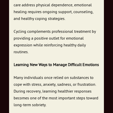
care address physical dependence, emotional
healing requires ongoing support, counseling,
and healthy coping strategies.
Cycling complements professional treatment by
providing a positive outlet for emotional
expression while reinforcing healthy daily
routines.
Learning New Ways to Manage Difficult Emotions
Many individuals once relied on substances to
cope with stress, anxiety, sadness, or frustration.
During recovery, learning healthier responses
becomes one of the most important steps toward
long-term sobriety.