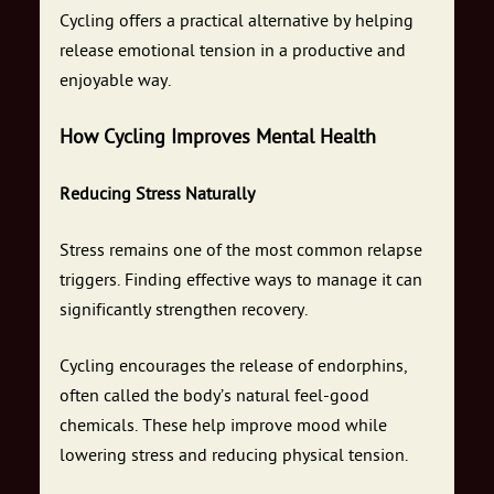
Cycling offers a practical alternative by helping
release emotional tension in a productive and
enjoyable way.
How Cycling Improves Mental Health
Reducing Stress Naturally
Stress remains one of the most common relapse
triggers. Finding effective ways to manage it can
significantly strengthen recovery.
Cycling encourages the release of endorphins,
often called the body’s natural feel-good
chemicals. These help improve mood while
lowering stress and reducing physical tension.