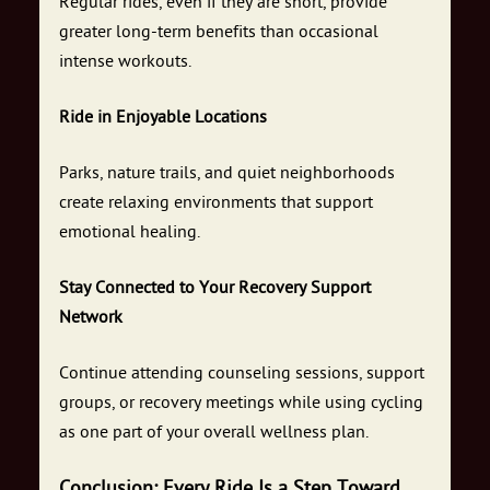
Regular rides, even if they are short, provide
greater long-term benefits than occasional
intense workouts.
Ride in Enjoyable Locations
Parks, nature trails, and quiet neighborhoods
create relaxing environments that support
emotional healing.
Stay Connected to Your Recovery Support
Network
Continue attending counseling sessions, support
groups, or recovery meetings while using cycling
as one part of your overall wellness plan.
Conclusion: Every Ride Is a Step Toward