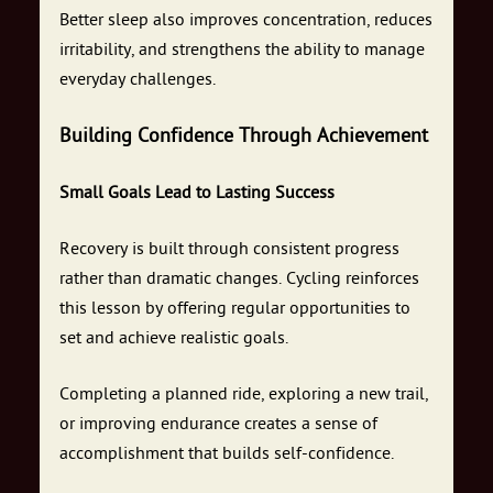
Better sleep also improves concentration, reduces
irritability, and strengthens the ability to manage
everyday challenges.
Building Confidence Through Achievement
Small Goals Lead to Lasting Success
Recovery is built through consistent progress
rather than dramatic changes. Cycling reinforces
this lesson by offering regular opportunities to
set and achieve realistic goals.
Completing a planned ride, exploring a new trail,
or improving endurance creates a sense of
accomplishment that builds self-confidence.