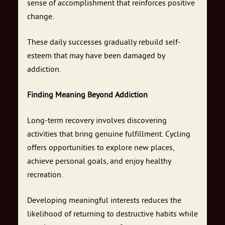
sense of accomplishment that reinforces positive
change.
These daily successes gradually rebuild self-
esteem that may have been damaged by
addiction.
Finding Meaning Beyond Addiction
Long-term recovery involves discovering
activities that bring genuine fulfillment. Cycling
offers opportunities to explore new places,
achieve personal goals, and enjoy healthy
recreation.
Developing meaningful interests reduces the
likelihood of returning to destructive habits while