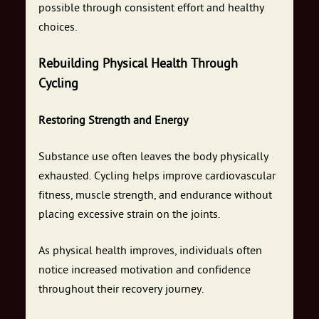
possible through consistent effort and healthy
choices.
Rebuilding Physical Health Through
Cycling
Restoring Strength and Energy
Substance use often leaves the body physically
exhausted. Cycling helps improve cardiovascular
fitness, muscle strength, and endurance without
placing excessive strain on the joints.
As physical health improves, individuals often
notice increased motivation and confidence
throughout their recovery journey.