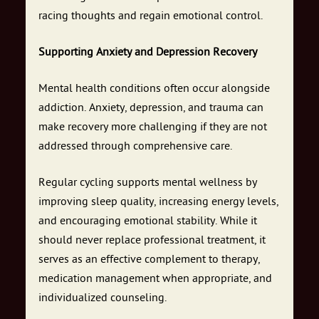
racing thoughts and regain emotional control.
Supporting Anxiety and Depression Recovery
Mental health conditions often occur alongside
addiction. Anxiety, depression, and trauma can
make recovery more challenging if they are not
addressed through comprehensive care.
Regular cycling supports mental wellness by
improving sleep quality, increasing energy levels,
and encouraging emotional stability. While it
should never replace professional treatment, it
serves as an effective complement to therapy,
medication management when appropriate, and
individualized counseling.