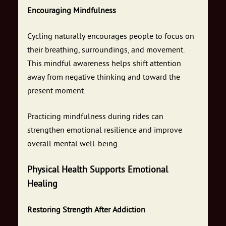
Encouraging Mindfulness
Cycling naturally encourages people to focus on
their breathing, surroundings, and movement.
This mindful awareness helps shift attention
away from negative thinking and toward the
present moment.
Practicing mindfulness during rides can
strengthen emotional resilience and improve
overall mental well-being.
Physical Health Supports Emotional
Healing
Restoring Strength After Addiction