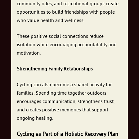
community rides, and recreational groups create
opportunities to build friendships with people
who value health and wellness.
These positive social connections reduce
isolation while encouraging accountability and
motivation.
Strengthening Family Relationships
Cycling can also become a shared activity for
families. Spending time together outdoors
encourages communication, strengthens trust,
and creates positive memories that support
ongoing healing.
Cycling as Part of a Holistic Recovery Plan