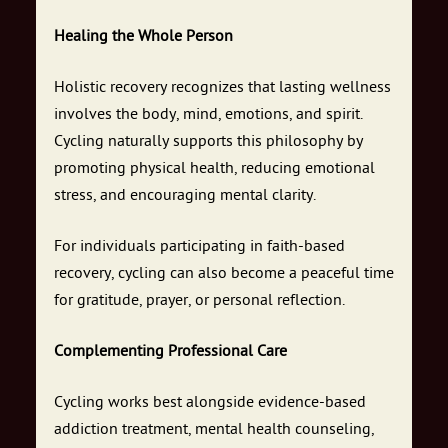
Healing the Whole Person
Holistic recovery recognizes that lasting wellness
involves the body, mind, emotions, and spirit.
Cycling naturally supports this philosophy by
promoting physical health, reducing emotional
stress, and encouraging mental clarity.
For individuals participating in faith-based
recovery, cycling can also become a peaceful time
for gratitude, prayer, or personal reflection.
Complementing Professional Care
Cycling works best alongside evidence-based
addiction treatment, mental health counseling,