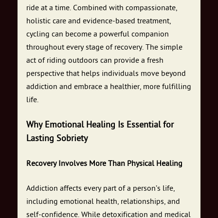
ride at a time. Combined with compassionate,
holistic care and evidence-based treatment,
cycling can become a powerful companion
throughout every stage of recovery. The simple
act of riding outdoors can provide a fresh
perspective that helps individuals move beyond
addiction and embrace a healthier, more fulfilling
life.
Why Emotional Healing Is Essential for
Lasting Sobriety
Recovery Involves More Than Physical Healing
Addiction affects every part of a person’s life,
including emotional health, relationships, and
self-confidence. While detoxification and medical