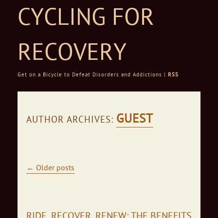
CYCLING FOR
RECOVERY
Get on a Bicycle to Defeat Disorders and Addictions |
RSS
Skip to content
GUEST
AUTHOR ARCHIVES:
Post navigation
←
Older posts
RIDE, RECOVER, RENEW: THE BENEFITS