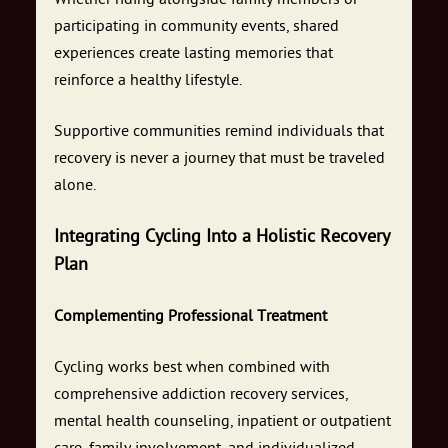
participating in community events, shared
experiences create lasting memories that
reinforce a healthy lifestyle.
Supportive communities remind individuals that
recovery is never a journey that must be traveled
alone.
Integrating Cycling Into a Holistic Recovery
Plan
Complementing Professional Treatment
Cycling works best when combined with
comprehensive addiction recovery services,
mental health counseling, inpatient or outpatient