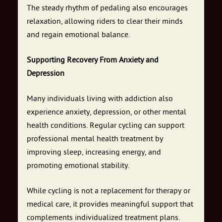
The steady rhythm of pedaling also encourages
relaxation, allowing riders to clear their minds
and regain emotional balance.
Supporting Recovery From Anxiety and
Depression
Many individuals living with addiction also
experience anxiety, depression, or other mental
health conditions. Regular cycling can support
professional mental health treatment by
improving sleep, increasing energy, and
promoting emotional stability.
While cycling is not a replacement for therapy or
medical care, it provides meaningful support that
complements individualized treatment plans.