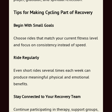
Tips for Making Cycling Part of Recovery
Begin With Small Goals
Choose rides that match your current fitness level
and focus on consistency instead of speed.
Ride Regularly
Even short rides several times each week can
produce meaningful physical and emotional
benefits.
Stay Connected to Your Recovery Team
Continue participating in therapy, support groups,