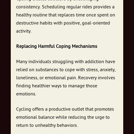
consistency. Scheduling regular rides provides a
healthy routine that replaces time once spent on
destructive habits with positive, goal-oriented
activity.
Replacing Harmful Coping Mechanisms
Many individuals struggling with addiction have
relied on substances to cope with stress, anxiety,
loneliness, or emotional pain. Recovery involves
finding healthier ways to manage those
emotions.
Cycling offers a productive outlet that promotes
emotional balance while reducing the urge to
return to unhealthy behaviors.