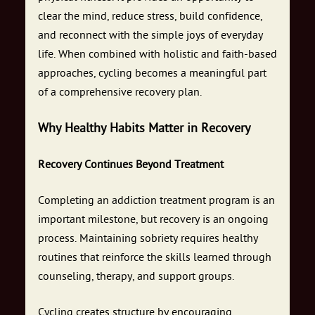
clear the mind, reduce stress, build confidence,
and reconnect with the simple joys of everyday
life. When combined with holistic and faith-based
approaches, cycling becomes a meaningful part
of a comprehensive recovery plan.
Why Healthy Habits Matter in Recovery
Recovery Continues Beyond Treatment
Completing an addiction treatment program is an
important milestone, but recovery is an ongoing
process. Maintaining sobriety requires healthy
routines that reinforce the skills learned through
counseling, therapy, and support groups.
Cycling creates structure by encouraging