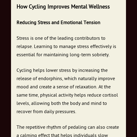
How Cycling Improves Mental Wellness
Reducing Stress and Emotional Tension
Stress is one of the leading contributors to
relapse. Learning to manage stress effectively is
essential for maintaining long-term sobriety.
Cycling helps lower stress by increasing the
release of endorphins, which naturally improve
mood and create a sense of relaxation. At the
same time, physical activity helps reduce cortisol
levels, allowing both the body and mind to
recover from daily pressures.
The repetitive rhythm of pedaling can also create
a calming effect that helps individuals slow