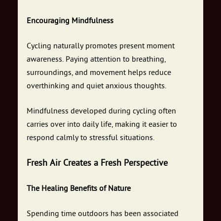
Encouraging Mindfulness
Cycling naturally promotes present moment
awareness. Paying attention to breathing,
surroundings, and movement helps reduce
overthinking and quiet anxious thoughts.
Mindfulness developed during cycling often
carries over into daily life, making it easier to
respond calmly to stressful situations.
Fresh Air Creates a Fresh Perspective
The Healing Benefits of Nature
Spending time outdoors has been associated