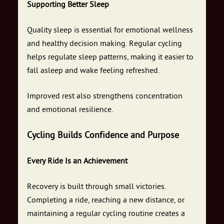
Supporting Better Sleep
Quality sleep is essential for emotional wellness
and healthy decision making. Regular cycling
helps regulate sleep patterns, making it easier to
fall asleep and wake feeling refreshed.
Improved rest also strengthens concentration
and emotional resilience.
Cycling Builds Confidence and Purpose
Every Ride Is an Achievement
Recovery is built through small victories.
Completing a ride, reaching a new distance, or
maintaining a regular cycling routine creates a