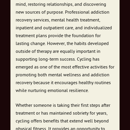
mind, restoring relationships, and discovering
new sources of purpose. Professional addiction
recovery services, mental health treatment,
inpatient and outpatient care, and individualized
treatment plans provide the foundation for
lasting change. However, the habits developed
outside of therapy are equally important in
supporting long-term success. Cycling has
emerged as one of the most effective activities for
promoting both mental wellness and addiction
recovery because it encourages healthy routines
while nurturing emotional resilience.
Whether someone is taking their first steps after
treatment or has maintained sobriety for years,
cycling offers benefits that extend well beyond
physical fitness. It provides an opportunity to