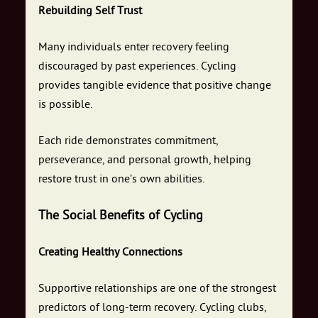
Rebuilding Self Trust
Many individuals enter recovery feeling
discouraged by past experiences. Cycling
provides tangible evidence that positive change
is possible.
Each ride demonstrates commitment,
perseverance, and personal growth, helping
restore trust in one’s own abilities.
The Social Benefits of Cycling
Creating Healthy Connections
Supportive relationships are one of the strongest
predictors of long-term recovery. Cycling clubs,