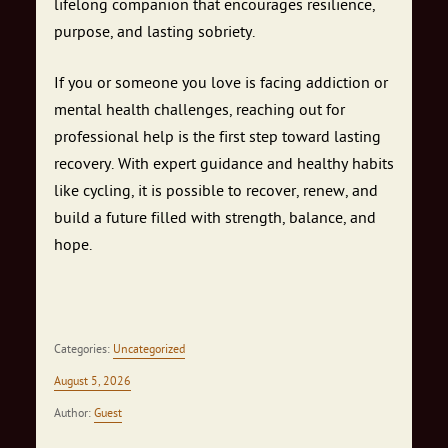
lifelong companion that encourages resilience,
purpose, and lasting sobriety.
If you or someone you love is facing addiction or
mental health challenges, reaching out for
professional help is the first step toward lasting
recovery. With expert guidance and healthy habits
like cycling, it is possible to recover, renew, and
build a future filled with strength, balance, and
hope.
Categories:
Uncategorized
August 5, 2026
Author:
Guest