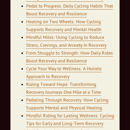
Pedal to Progress: Daily Cycling Habits That
Boost Recovery and Resilience
Healing on Two Wheels: How Cycling
Supports Recovery and Mental Health
Mindful Miles: Using Cycling to Reduce
Stress, Cravings, and Anxiety in Recovery
From Struggle to Strength: How Daily Rides
Boost Recovery and Resilience
Cycle Your Way to Wellness: A Holistic
Approach to Recovery
Riding Toward Hope: Transforming
Recovery Journeys One Mile at a Time
Pedaling Through Recovery: How Cycling
Supports Mental and Physical Healing
Mindful Riding for Lasting Wellness: Cycling
Tips for Early and Long‑Term Recovery