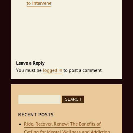
to Intervene
Leave a Reply
You must be
logged in
to post a comment.
Search
for:
RECENT POSTS
Ride, Recover, Renew: The Benefits of
Cycling for Mental Wellness and Addiction