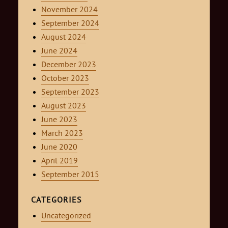
November 2024
September 2024
August 2024
June 2024
December 2023
October 2023
September 2023
August 2023
June 2023
March 2023
June 2020
April 2019
September 2015
CATEGORIES
Uncategorized