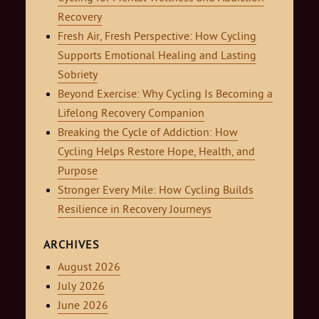
Recovery
Fresh Air, Fresh Perspective: How Cycling
Supports Emotional Healing and Lasting
Sobriety
Beyond Exercise: Why Cycling Is Becoming a
Lifelong Recovery Companion
Breaking the Cycle of Addiction: How
Cycling Helps Restore Hope, Health, and
Purpose
Stronger Every Mile: How Cycling Builds
Resilience in Recovery Journeys
ARCHIVES
August 2026
July 2026
June 2026