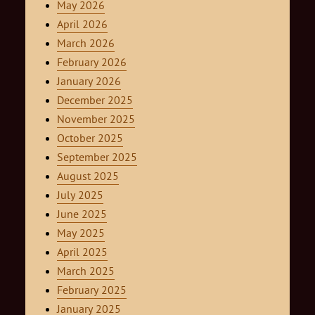
May 2026
April 2026
March 2026
February 2026
January 2026
December 2025
November 2025
October 2025
September 2025
August 2025
July 2025
June 2025
May 2025
April 2025
March 2025
February 2025
January 2025