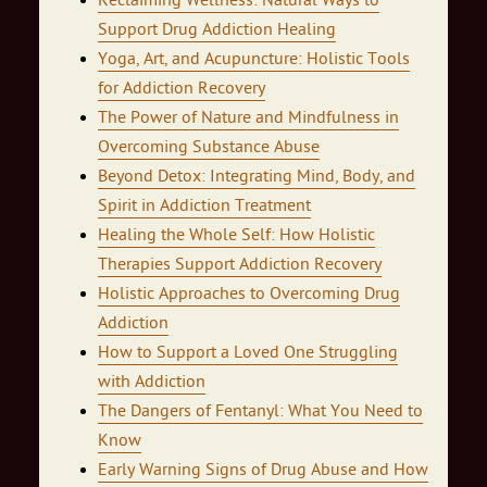
Reclaiming Wellness: Natural Ways to
Support Drug Addiction Healing
Yoga, Art, and Acupuncture: Holistic Tools
for Addiction Recovery
The Power of Nature and Mindfulness in
Overcoming Substance Abuse
Beyond Detox: Integrating Mind, Body, and
Spirit in Addiction Treatment
Healing the Whole Self: How Holistic
Therapies Support Addiction Recovery
Holistic Approaches to Overcoming Drug
Addiction
How to Support a Loved One Struggling
with Addiction
The Dangers of Fentanyl: What You Need to
Know
Early Warning Signs of Drug Abuse and How