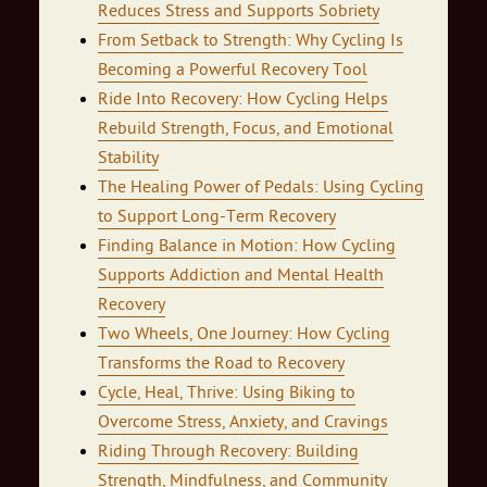
Reduces Stress and Supports Sobriety
From Setback to Strength: Why Cycling Is
Becoming a Powerful Recovery Tool
Ride Into Recovery: How Cycling Helps
Rebuild Strength, Focus, and Emotional
Stability
The Healing Power of Pedals: Using Cycling
to Support Long-Term Recovery
Finding Balance in Motion: How Cycling
Supports Addiction and Mental Health
Recovery
Two Wheels, One Journey: How Cycling
Transforms the Road to Recovery
Cycle, Heal, Thrive: Using Biking to
Overcome Stress, Anxiety, and Cravings
Riding Through Recovery: Building
Strength, Mindfulness, and Community