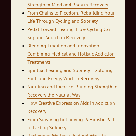
Strengthen Mind and Body in Recovery
From Chains to Freedom: Rebuilding Your
Life Through Cycling and Sobriety
Pedal Toward Healing: How Cycling Can
Support Addiction Recovery
Blending Tradition and Innovation:
Combining Medical and Holistic Addiction
Treatments
Spiritual Healing and Sobriety: Exploring
Faith and Energy Work in Recovery
Nutrition and Exercise: Building Strength in
Recovery the Natural Way
How Creative Expression Aids in Addiction
Recovery
From Surviving to Thriving: A Holistic Path
to Lasting Sobriety