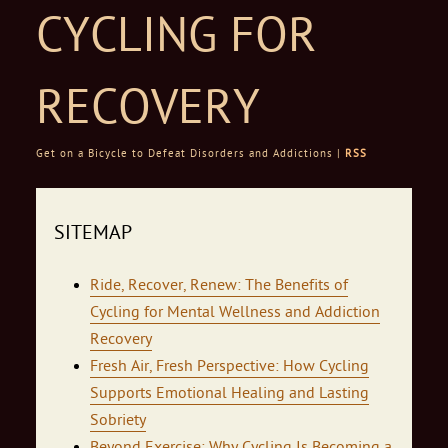
CYCLING FOR
RECOVERY
Get on a Bicycle to Defeat Disorders and Addictions |
RSS
Skip to content
SITEMAP
Ride, Recover, Renew: The Benefits of
Cycling for Mental Wellness and Addiction
Recovery
Fresh Air, Fresh Perspective: How Cycling
Supports Emotional Healing and Lasting
Sobriety
Beyond Exercise: Why Cycling Is Becoming a