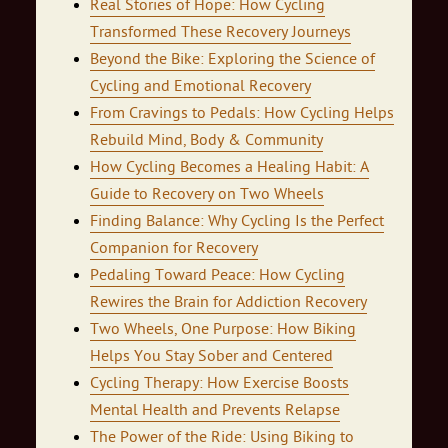
Real Stories of Hope: How Cycling
Transformed These Recovery Journeys
Beyond the Bike: Exploring the Science of
Cycling and Emotional Recovery
From Cravings to Pedals: How Cycling Helps
Rebuild Mind, Body & Community
How Cycling Becomes a Healing Habit: A
Guide to Recovery on Two Wheels
Finding Balance: Why Cycling Is the Perfect
Companion for Recovery
Pedaling Toward Peace: How Cycling
Rewires the Brain for Addiction Recovery
Two Wheels, One Purpose: How Biking
Helps You Stay Sober and Centered
Cycling Therapy: How Exercise Boosts
Mental Health and Prevents Relapse
The Power of the Ride: Using Biking to