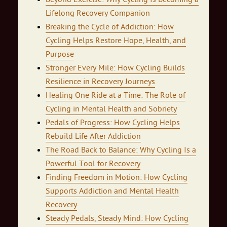
Lifelong Recovery Companion
Breaking the Cycle of Addiction: How
Cycling Helps Restore Hope, Health, and
Purpose
Stronger Every Mile: How Cycling Builds
Resilience in Recovery Journeys
Healing One Ride at a Time: The Role of
Cycling in Mental Health and Sobriety
Pedals of Progress: How Cycling Helps
Rebuild Life After Addiction
The Road Back to Balance: Why Cycling Is a
Powerful Tool for Recovery
Finding Freedom in Motion: How Cycling
Supports Addiction and Mental Health
Recovery
Steady Pedals, Steady Mind: How Cycling