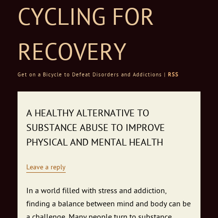
CYCLING FOR
RECOVERY
Get on a Bicycle to Defeat Disorders and Addictions |
RSS
Skip to content
A HEALTHY ALTERNATIVE TO
SUBSTANCE ABUSE TO IMPROVE
PHYSICAL AND MENTAL HEALTH
Leave a reply
In a world filled with stress and addiction,
finding a balance between mind and body can be
a challenge. Many people turn to substance