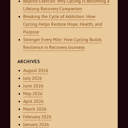
Beyond Exercise: Why Cycling Is Becoming a
Lifelong Recovery Companion
Breaking the Cycle of Addiction: How
Cycling Helps Restore Hope, Health, and
Purpose
Stronger Every Mile: How Cycling Builds
Resilience in Recovery Journeys
ARCHIVES
August 2026
July 2026
June 2026
May 2026
April 2026
March 2026
February 2026
January 2026