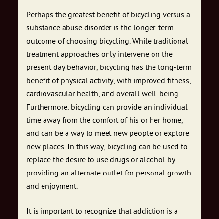
Perhaps the greatest benefit of bicycling versus a
substance abuse disorder is the longer-term
outcome of choosing bicycling. While traditional
treatment approaches only intervene on the
present day behavior, bicycling has the long-term
benefit of physical activity, with improved fitness,
cardiovascular health, and overall well-being.
Furthermore, bicycling can provide an individual
time away from the comfort of his or her home,
and can be a way to meet new people or explore
new places. In this way, bicycling can be used to
replace the desire to use drugs or alcohol by
providing an alternate outlet for personal growth
and enjoyment.
It is important to recognize that addiction is a