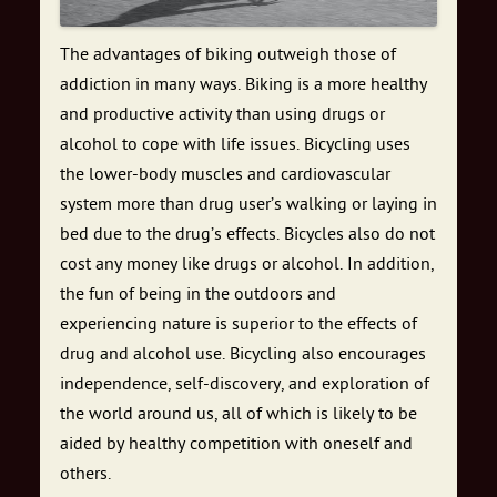
The advantages of biking outweigh those of
addiction in many ways. Biking is a more healthy
and productive activity than using drugs or
alcohol to cope with life issues. Bicycling uses
the lower-body muscles and cardiovascular
system more than drug user’s walking or laying in
bed due to the drug’s effects. Bicycles also do not
cost any money like drugs or alcohol. In addition,
the fun of being in the outdoors and
experiencing nature is superior to the effects of
drug and alcohol use. Bicycling also encourages
independence, self-discovery, and exploration of
the world around us, all of which is likely to be
aided by healthy competition with oneself and
others.