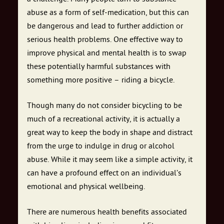
abuse as a form of self-medication, but this can
be dangerous and lead to further addiction or
serious health problems. One effective way to
improve physical and mental health is to swap
these potentially harmful substances with
something more positive – riding a bicycle.
Though many do not consider bicycling to be
much of a recreational activity, it is actually a
great way to keep the body in shape and distract
from the urge to indulge in drug or alcohol
abuse. While it may seem like a simple activity, it
can have a profound effect on an individual’s
emotional and physical wellbeing.
There are numerous health benefits associated