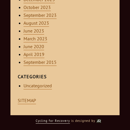
October 2023
September 2023
August 2023
June 2023
March 2023
June 2020
April 2019
September 2015
CATEGORIES
Uncategorized
SITEMAP
Cycling for Recovery
is designed by