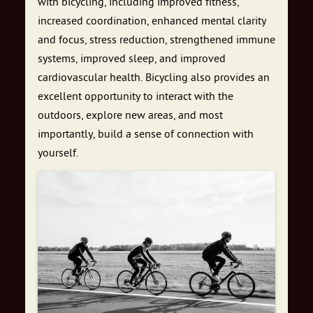
with bicycling, including improved fitness,
increased coordination, enhanced mental clarity
and focus, stress reduction, strengthened immune
systems, improved sleep, and improved
cardiovascular health. Bicycling also provides an
excellent opportunity to interact with the
outdoors, explore new areas, and most
importantly, build a sense of connection with
yourself.