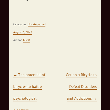
Categories:
Uncategorized
August 2, 2023
Author:
Guest
Post navigation
←
The potential of
Get on a Bicycle to
bicycles to battle
Defeat Disorders
psychological
and Addictions
→