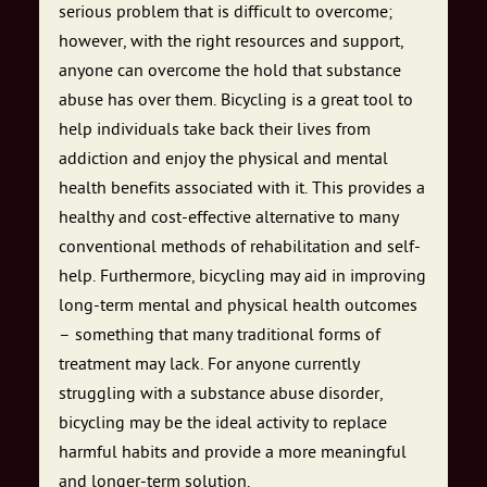
serious problem that is difficult to overcome;
however, with the right resources and support,
anyone can overcome the hold that substance
abuse has over them. Bicycling is a great tool to
help individuals take back their lives from
addiction and enjoy the physical and mental
health benefits associated with it. This provides a
healthy and cost-effective alternative to many
conventional methods of rehabilitation and self-
help. Furthermore, bicycling may aid in improving
long-term mental and physical health outcomes
– something that many traditional forms of
treatment may lack. For anyone currently
struggling with a substance abuse disorder,
bicycling may be the ideal activity to replace
harmful habits and provide a more meaningful
and longer-term solution.