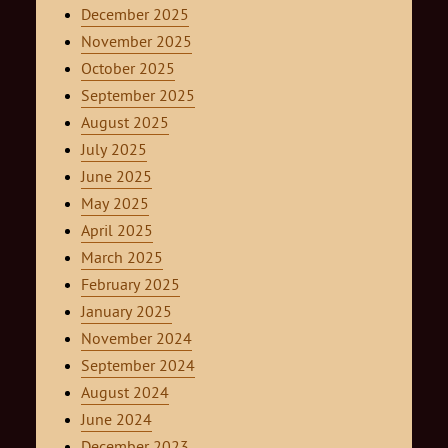
December 2025
November 2025
October 2025
September 2025
August 2025
July 2025
June 2025
May 2025
April 2025
March 2025
February 2025
January 2025
November 2024
September 2024
August 2024
June 2024
December 2023