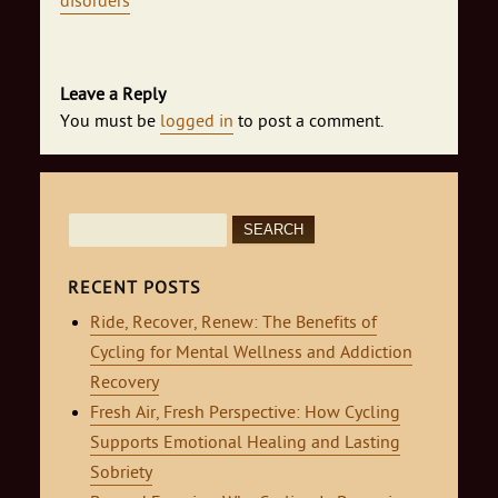
disorders
Leave a Reply
You must be
logged in
to post a comment.
Search
for:
RECENT POSTS
Ride, Recover, Renew: The Benefits of
Cycling for Mental Wellness and Addiction
Recovery
Fresh Air, Fresh Perspective: How Cycling
Supports Emotional Healing and Lasting
Sobriety