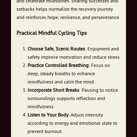
and celebrate milestones. Sharing successes and
setbacks helps normalize the recovery journey
and reinforces hope, resilience, and perseverance.
Practical Mindful Cycling Tips
Choose Safe, Scenic Routes
: Enjoyment and
safety improve motivation and reduce stress.
Practice Controlled Breathing
: Focus on
deep, steady breaths to enhance
mindfulness and calm the mind.
Incorporate Short Breaks
: Pausing to notice
surroundings supports reflection and
mindfulness.
Listen to Your Body
: Adjust intensity
according to energy and emotional state to
prevent burnout.