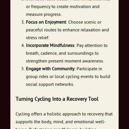
or frequency to create motivation and
measure progress.
Focus on Enjoyment
: Choose scenic or
peaceful routes to enhance relaxation and
stress relief.
Incorporate Mindfulness
: Pay attention to
breath, cadence, and surroundings to
strengthen present-moment awareness.
Engage with Community
: Participate in
group rides or local cycling events to build
social support networks.
Turning Cycling Into a Recovery Tool
Cycling offers a holistic approach to recovery that
supports the body, mind, and emotional well-