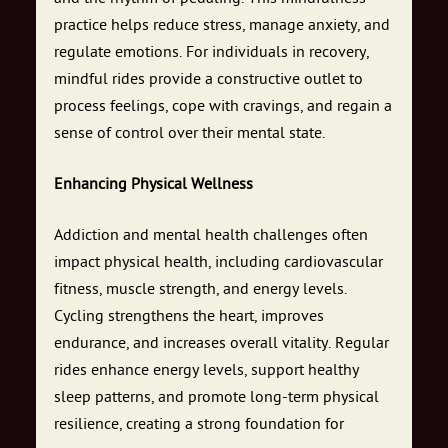
practice helps reduce stress, manage anxiety, and
regulate emotions. For individuals in recovery,
mindful rides provide a constructive outlet to
process feelings, cope with cravings, and regain a
sense of control over their mental state.
Enhancing Physical Wellness
Addiction and mental health challenges often
impact physical health, including cardiovascular
fitness, muscle strength, and energy levels.
Cycling strengthens the heart, improves
endurance, and increases overall vitality. Regular
rides enhance energy levels, support healthy
sleep patterns, and promote long-term physical
resilience, creating a strong foundation for