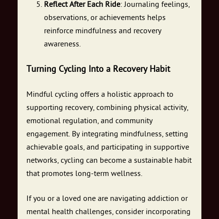
Reflect After Each Ride
: Journaling feelings,
observations, or achievements helps
reinforce mindfulness and recovery
awareness.
Turning Cycling Into a Recovery Habit
Mindful cycling offers a holistic approach to
supporting recovery, combining physical activity,
emotional regulation, and community
engagement. By integrating mindfulness, setting
achievable goals, and participating in supportive
networks, cycling can become a sustainable habit
that promotes long-term wellness.
If you or a loved one are navigating addiction or
mental health challenges, consider incorporating