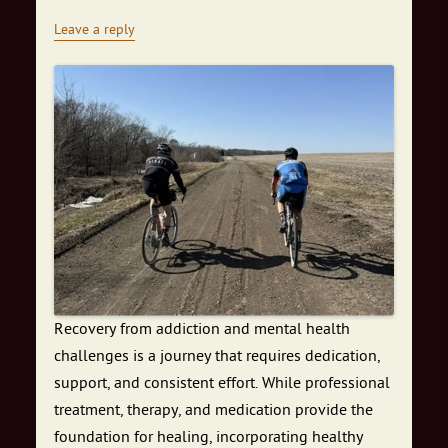
Leave a reply
Recovery from addiction and mental health
challenges is a journey that requires dedication,
support, and consistent effort. While professional
treatment, therapy, and medication provide the
foundation for healing, incorporating healthy