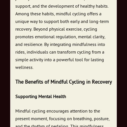
support, and the development of healthy habits.
Among these habits, mindful cycling offers a
unique way to support both early and long-term
recovery. Beyond physical exercise, cycling
promotes emotional regulation, mental clarity,
and resilience. By integrating mindfulness into
rides, individuals can transform cycling from a
simple activity into a powerful tool for lasting
wellness.
The Benefits of Mindful Cycling in Recovery
Supporting Mental Health
Mindful cycling encourages attention to the
present moment, focusing on breathing, posture,
and the rhythm of pedaling. This mindfulness