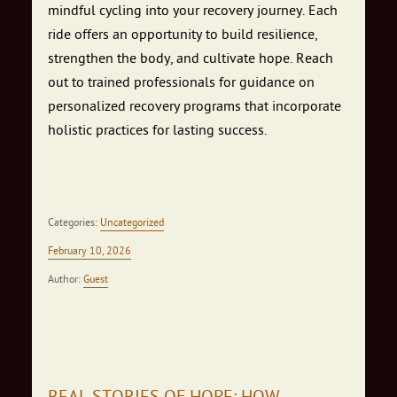
mindful cycling into your recovery journey. Each
ride offers an opportunity to build resilience,
strengthen the body, and cultivate hope. Reach
out to trained professionals for guidance on
personalized recovery programs that incorporate
holistic practices for lasting success.
Categories:
Uncategorized
February 10, 2026
Author:
Guest