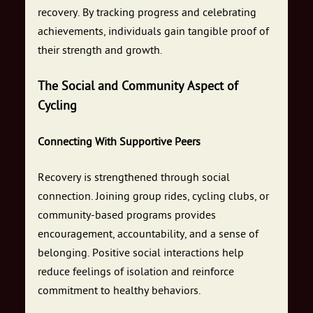
recovery. By tracking progress and celebrating
achievements, individuals gain tangible proof of
their strength and growth.
The Social and Community Aspect of
Cycling
Connecting With Supportive Peers
Recovery is strengthened through social
connection. Joining group rides, cycling clubs, or
community-based programs provides
encouragement, accountability, and a sense of
belonging. Positive social interactions help
reduce feelings of isolation and reinforce
commitment to healthy behaviors.