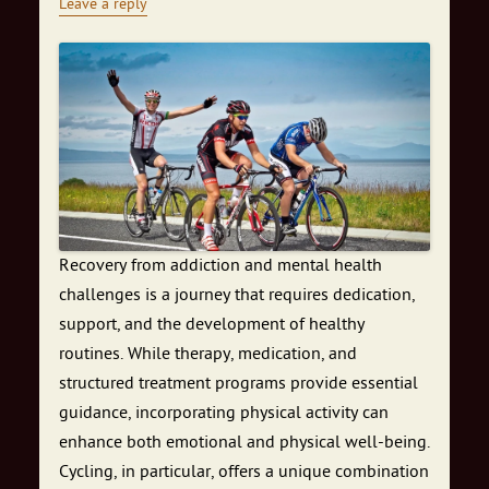
Leave a reply
Recovery from addiction and mental health
challenges is a journey that requires dedication,
support, and the development of healthy
routines. While therapy, medication, and
structured treatment programs provide essential
guidance, incorporating physical activity can
enhance both emotional and physical well-being.
Cycling, in particular, offers a unique combination