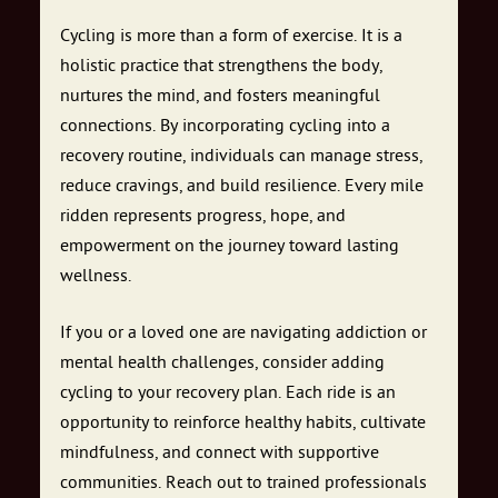
Cycling is more than a form of exercise. It is a
holistic practice that strengthens the body,
nurtures the mind, and fosters meaningful
connections. By incorporating cycling into a
recovery routine, individuals can manage stress,
reduce cravings, and build resilience. Every mile
ridden represents progress, hope, and
empowerment on the journey toward lasting
wellness.
If you or a loved one are navigating addiction or
mental health challenges, consider adding
cycling to your recovery plan. Each ride is an
opportunity to reinforce healthy habits, cultivate
mindfulness, and connect with supportive
communities. Reach out to trained professionals