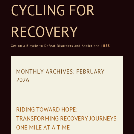
CYCLING FOR
RECOVERY
Get on a Bicycle to Defeat Disorders and Addictions |
RSS
Skip to content
MONTHLY ARCHIVES:
FEBRUARY
2026
RIDING TOWARD HOPE:
TRANSFORMING RECOVERY JOURNEYS
ONE MILE AT A TIME