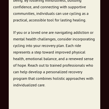
being. By fostering mindfulness, building
confidence, and connecting with supportive
communities, individuals can use cycling as a
practical, accessible tool for lasting healing.
If you or a loved one are navigating addiction or
mental health challenges, consider incorporating
cycling into your recovery plan. Each ride
represents a step toward improved physical
health, emotional balance, and a renewed sense
of hope. Reach out to trained professionals who
can help develop a personalized recovery
program that combines holistic approaches with
individualized care.