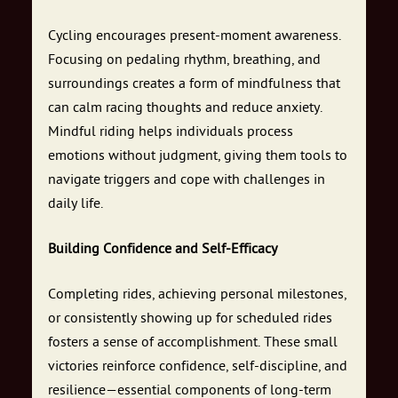
Cycling encourages present-moment awareness.
Focusing on pedaling rhythm, breathing, and
surroundings creates a form of mindfulness that
can calm racing thoughts and reduce anxiety.
Mindful riding helps individuals process
emotions without judgment, giving them tools to
navigate triggers and cope with challenges in
daily life.
Building Confidence and Self-Efficacy
Completing rides, achieving personal milestones,
or consistently showing up for scheduled rides
fosters a sense of accomplishment. These small
victories reinforce confidence, self-discipline, and
resilience—essential components of long-term