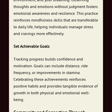
environment, and your breathing. Observing
thoughts and emotions without judgment fosters
emotional awareness and resilience. This practice
reinforces mindfulness skills that are transferable
to daily life, helping individuals manage stress
and cravings more effectively.
Set Achievable Goals
Tracking progress builds confidence and
motivation. Goals can include distance, ride
frequency, or improvements in stamina.
Celebrating these achievements reinforces
positive habits and provides tangible evidence of
growth in both physical and emotional well-
being.