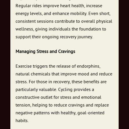
Regular rides improve heart health, increase
energy levels, and enhance mobility. Even short,
consistent sessions contribute to overall physical
wellness, giving individuals the foundation to
support their ongoing recovery journey.
Managing Stress and Cravings
Exercise triggers the release of endorphins,
natural chemicals that improve mood and reduce
stress. For those in recovery, these benefits are
particularly valuable. Cycling provides a
constructive outlet for stress and emotional
tension, helping to reduce cravings and replace
negative patterns with healthy, goal-oriented
habits.