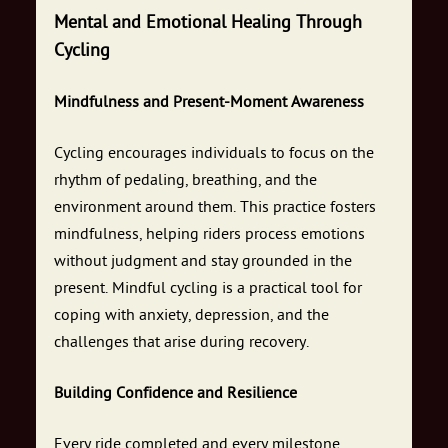
Mental and Emotional Healing Through
Cycling
Mindfulness and Present-Moment Awareness
Cycling encourages individuals to focus on the
rhythm of pedaling, breathing, and the
environment around them. This practice fosters
mindfulness, helping riders process emotions
without judgment and stay grounded in the
present. Mindful cycling is a practical tool for
coping with anxiety, depression, and the
challenges that arise during recovery.
Building Confidence and Resilience
Every ride completed and every milestone