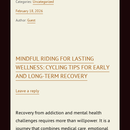
Categories:
Uncategorized
February 18, 2026
Author:
Guest
MINDFUL RIDING FOR LASTING
WELLNESS: CYCLING TIPS FOR EARLY
AND LONG‑TERM RECOVERY
Leave a reply
Recovery from addiction and mental health
challenges requires more than willpower. It is a
journey that combines medical care, emotional