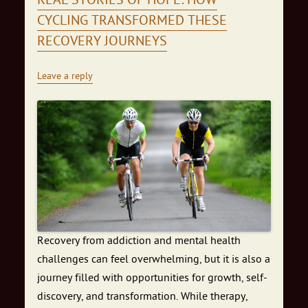
REAL STORIES OF HOPE: HOW
CYCLING TRANSFORMED THESE
RECOVERY JOURNEYS
Leave a reply
Recovery from addiction and mental health
challenges can feel overwhelming, but it is also a
journey filled with opportunities for growth, self-
discovery, and transformation. While therapy,