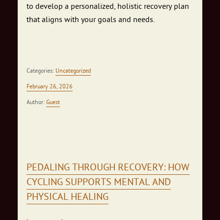
to develop a personalized, holistic recovery plan
that aligns with your goals and needs.
Categories:
Uncategorized
February 26, 2026
Author:
Guest
PEDALING THROUGH RECOVERY: HOW
CYCLING SUPPORTS MENTAL AND
PHYSICAL HEALING