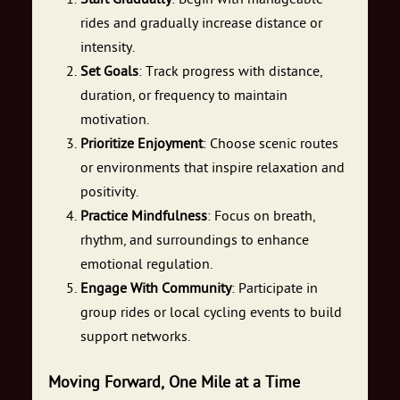
rides and gradually increase distance or
intensity.
Set Goals
: Track progress with distance,
duration, or frequency to maintain
motivation.
Prioritize Enjoyment
: Choose scenic routes
or environments that inspire relaxation and
positivity.
Practice Mindfulness
: Focus on breath,
rhythm, and surroundings to enhance
emotional regulation.
Engage With Community
: Participate in
group rides or local cycling events to build
support networks.
Moving Forward, One Mile at a Time