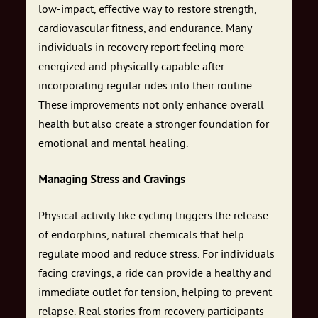
low-impact, effective way to restore strength,
cardiovascular fitness, and endurance. Many
individuals in recovery report feeling more
energized and physically capable after
incorporating regular rides into their routine.
These improvements not only enhance overall
health but also create a stronger foundation for
emotional and mental healing.
Managing Stress and Cravings
Physical activity like cycling triggers the release
of endorphins, natural chemicals that help
regulate mood and reduce stress. For individuals
facing cravings, a ride can provide a healthy and
immediate outlet for tension, helping to prevent
relapse. Real stories from recovery participants