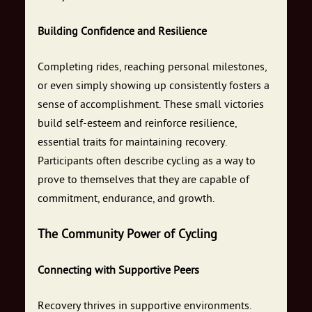
Building Confidence and Resilience
Completing rides, reaching personal milestones,
or even simply showing up consistently fosters a
sense of accomplishment. These small victories
build self-esteem and reinforce resilience,
essential traits for maintaining recovery.
Participants often describe cycling as a way to
prove to themselves that they are capable of
commitment, endurance, and growth.
The Community Power of Cycling
Connecting with Supportive Peers
Recovery thrives in supportive environments.