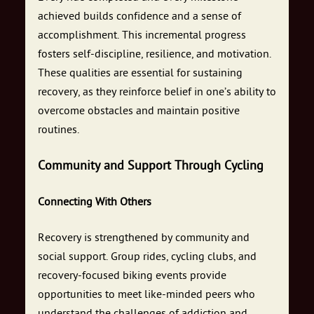
achieved builds confidence and a sense of
accomplishment. This incremental progress
fosters self-discipline, resilience, and motivation.
These qualities are essential for sustaining
recovery, as they reinforce belief in one’s ability to
overcome obstacles and maintain positive
routines.
Community and Support Through Cycling
Connecting With Others
Recovery is strengthened by community and
social support. Group rides, cycling clubs, and
recovery-focused biking events provide
opportunities to meet like-minded peers who
understand the challenges of addiction and