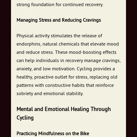
strong foundation for continued recovery.
Managing Stress and Reducing Cravings
Physical activity stimulates the release of
endorphins, natural chemicals that elevate mood
and reduce stress. These mood-boosting effects
can help individuals in recovery manage cravings,
anxiety, and low motivation. Cycling provides a
healthy, proactive outlet for stress, replacing old
patterns with constructive habits that reinforce
sobriety and emotional stability.
Mental and Emotional Healing Through
Cycling
Practicing Mindfulness on the Bike