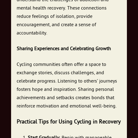
mental health recovery. These connections
reduce feelings of isolation, provide
encouragement, and create a sense of
accountability.
Sharing Experiences and Celebrating Growth
Cycling communities often offer a space to
exchange stories, discuss challenges, and
celebrate progress. Listening to others’ journeys
fosters hope and inspiration. Sharing personal
achievements and setbacks creates bonds that
reinforce motivation and emotional well-being.
Practical Tips for Using Cycling in Recovery
Start Gradually
: Begin with manageable