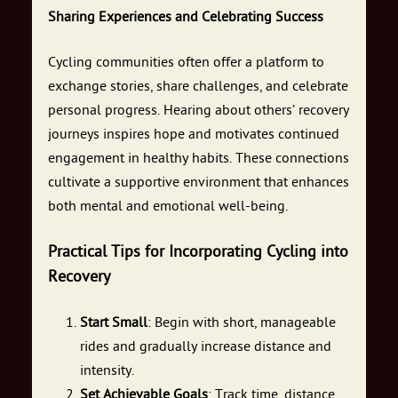
Sharing Experiences and Celebrating Success
Cycling communities often offer a platform to
exchange stories, share challenges, and celebrate
personal progress. Hearing about others’ recovery
journeys inspires hope and motivates continued
engagement in healthy habits. These connections
cultivate a supportive environment that enhances
both mental and emotional well-being.
Practical Tips for Incorporating Cycling into
Recovery
Start Small
: Begin with short, manageable
rides and gradually increase distance and
intensity.
Set Achievable Goals
: Track time, distance,