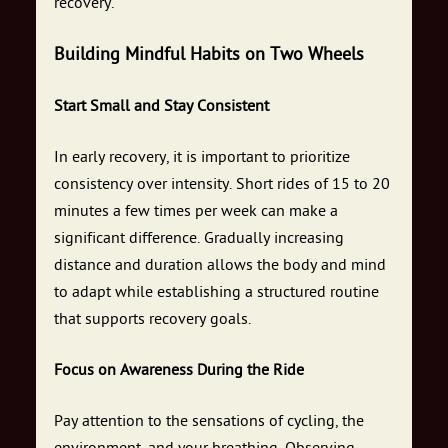
recovery.
Building Mindful Habits on Two Wheels
Start Small and Stay Consistent
In early recovery, it is important to prioritize
consistency over intensity. Short rides of 15 to 20
minutes a few times per week can make a
significant difference. Gradually increasing
distance and duration allows the body and mind
to adapt while establishing a structured routine
that supports recovery goals.
Focus on Awareness During the Ride
Pay attention to the sensations of cycling, the