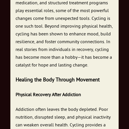
medication, and structured treatment programs
play essential roles, some of the most powerful
changes come from unexpected tools. Cycling is
one such tool. Beyond improving physical health,
cycling has been shown to enhance mood, build
resilience, and foster community connections. In
real stories from individuals in recovery, cycling
has become more than a hobby—it has become a
catalyst for hope and lasting change.
Healing the Body Through Movement
Physical Recovery After Addiction
Addiction often leaves the body depleted. Poor
nutrition, disrupted sleep, and physical inactivity
can weaken overall health. Cycling provides a