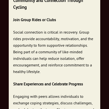
Community and Connection Through
Cycling
Join Group Rides or Clubs
Social connection is critical in recovery. Group
rides provide accountability, motivation, and the
opportunity to form supportive relationships.
Being part of a community of like-minded
individuals can help reduce isolation, offer
encouragement, and reinforce commitment to a
healthy lifestyle.
Share Experiences and Celebrate Progress
Engaging with peers allows individuals to
exchange coping strategies, discuss challenges,