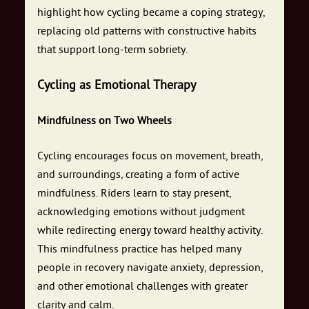
highlight how cycling became a coping strategy,
replacing old patterns with constructive habits
that support long-term sobriety.
Cycling as Emotional Therapy
Mindfulness on Two Wheels
Cycling encourages focus on movement, breath,
and surroundings, creating a form of active
mindfulness. Riders learn to stay present,
acknowledging emotions without judgment
while redirecting energy toward healthy activity.
This mindfulness practice has helped many
people in recovery navigate anxiety, depression,
and other emotional challenges with greater
clarity and calm.