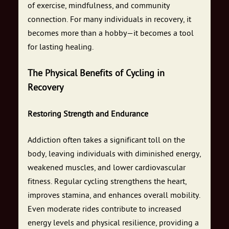
of exercise, mindfulness, and community
connection. For many individuals in recovery, it
becomes more than a hobby—it becomes a tool
for lasting healing.
The Physical Benefits of Cycling in
Recovery
Restoring Strength and Endurance
Addiction often takes a significant toll on the
body, leaving individuals with diminished energy,
weakened muscles, and lower cardiovascular
fitness. Regular cycling strengthens the heart,
improves stamina, and enhances overall mobility.
Even moderate rides contribute to increased
energy levels and physical resilience, providing a