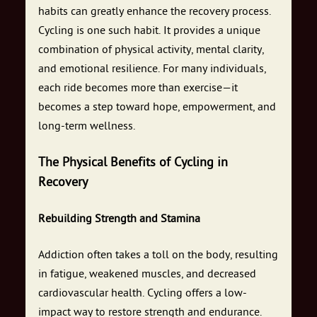
habits can greatly enhance the recovery process.
Cycling is one such habit. It provides a unique
combination of physical activity, mental clarity,
and emotional resilience. For many individuals,
each ride becomes more than exercise—it
becomes a step toward hope, empowerment, and
long-term wellness.
The Physical Benefits of Cycling in
Recovery
Rebuilding Strength and Stamina
Addiction often takes a toll on the body, resulting
in fatigue, weakened muscles, and decreased
cardiovascular health. Cycling offers a low-
impact way to restore strength and endurance.