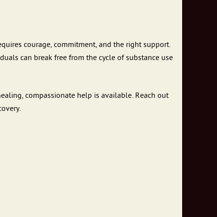
 requires courage, commitment, and the right support.
viduals can break free from the cycle of substance use
 healing, compassionate help is available. Reach out
covery.