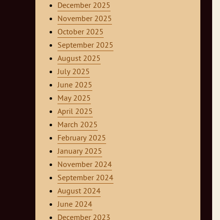
December 2025
November 2025
October 2025
September 2025
August 2025
July 2025
June 2025
May 2025
April 2025
March 2025
February 2025
January 2025
November 2024
September 2024
August 2024
June 2024
December 2023