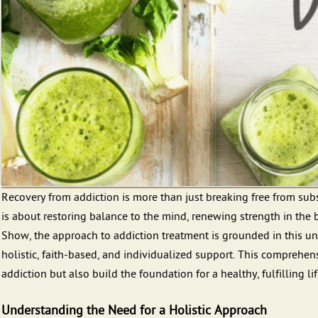
Recovery from addiction is more than just breaking free from subs
is about restoring balance to the mind, renewing strength in the b
Show, the approach to addiction treatment is grounded in this u
holistic, faith-based, and individualized support. This comprehe
addiction but also build the foundation for a healthy, fulfilling lif
Understanding the Need for a Holistic Approach