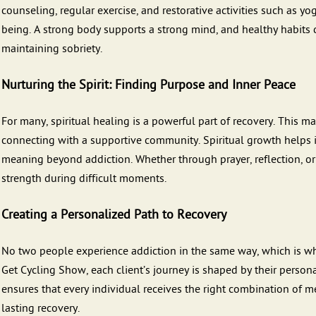
counseling, regular exercise, and restorative activities such as y
being. A strong body supports a strong mind, and healthy habits 
maintaining sobriety.
Nurturing the Spirit: Finding Purpose and Inner Peace
For many, spiritual healing is a powerful part of recovery. This m
connecting with a supportive community. Spiritual growth helps 
meaning beyond addiction. Whether through prayer, reflection, or 
strength during difficult moments.
Creating a Personalized Path to Recovery
No two people experience addiction in the same way, which is why
Get Cycling Show, each client’s journey is shaped by their persona
ensures that every individual receives the right combination of me
lasting recovery.