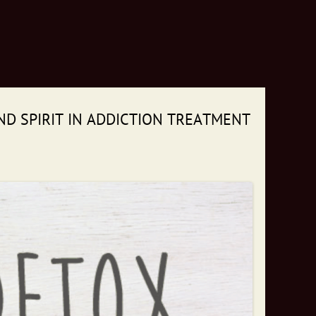
ND SPIRIT IN ADDICTION TREATMENT