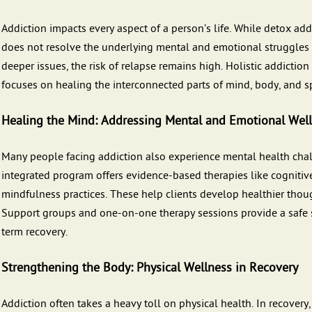
Addiction impacts every aspect of a person’s life. While detox ad
does not resolve the underlying mental and emotional struggles t
deeper issues, the risk of relapse remains high. Holistic addicti
focuses on healing the interconnected parts of mind, body, and spi
Healing the Mind: Addressing Mental and Emotional Wel
Many people facing addiction also experience mental health chal
integrated program offers evidence-based therapies like cognitiv
mindfulness practices. These help clients develop healthier thou
Support groups and one-on-one therapy sessions provide a safe s
term recovery.
Strengthening the Body: Physical Wellness in Recovery
Addiction often takes a heavy toll on physical health. In recovery,