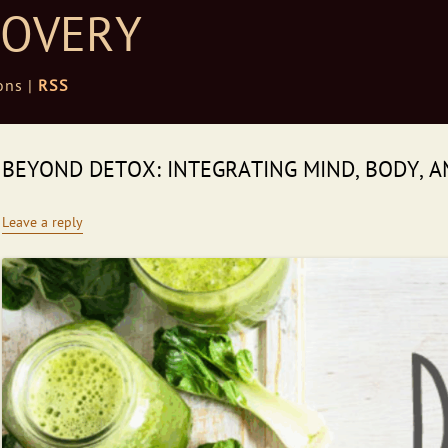
COVERY
ons |
RSS
BEYOND DETOX: INTEGRATING MIND, BODY, A
Leave a reply