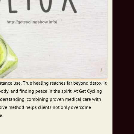
tance use. True healing reaches far beyond detox. It
ody, and finding peace in the spirit. At Get Cycling
nderstanding, combining proven medical care with
nsive method helps clients not only overcome
e.