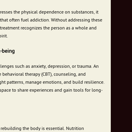
dresses the physical dependence on substances, it
hat often fuel addiction. Without addressing these
on treatment recognizes the person as a whole and
rit.
l-being
lenges such as anxiety, depression, or trauma. An
e behavioral therapy (CBT), counseling, and
ght patterns, manage emotions, and build resilience.
pace to share experiences and gain tools for long-
 rebuilding the body is essential. Nutrition