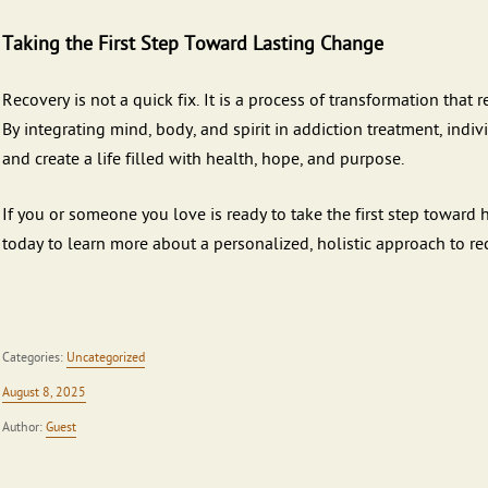
Taking the First Step Toward Lasting Change
Recovery is not a quick fix. It is a process of transformation that
By integrating mind, body, and spirit in addiction treatment, indi
and create a life filled with health, hope, and purpose.
If you or someone you love is ready to take the first step toward
today to learn more about a personalized, holistic approach to re
Categories:
Uncategorized
August 8, 2025
Author:
Guest