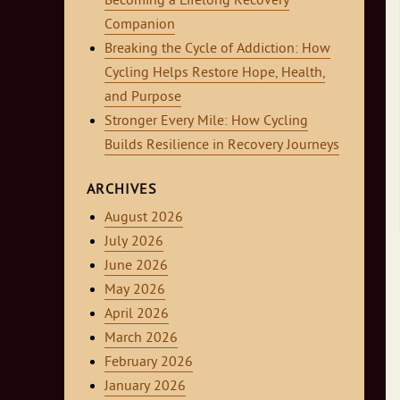
Becoming a Lifelong Recovery
Companion
Breaking the Cycle of Addiction: How
Cycling Helps Restore Hope, Health,
and Purpose
Stronger Every Mile: How Cycling
Builds Resilience in Recovery Journeys
ARCHIVES
August 2026
July 2026
June 2026
May 2026
April 2026
March 2026
February 2026
January 2026