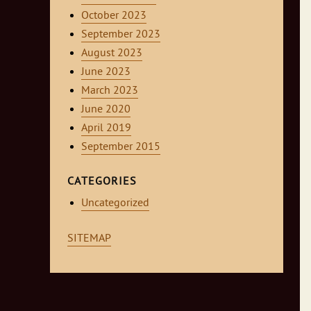
October 2023
September 2023
August 2023
June 2023
March 2023
June 2020
April 2019
September 2015
CATEGORIES
Uncategorized
SITEMAP