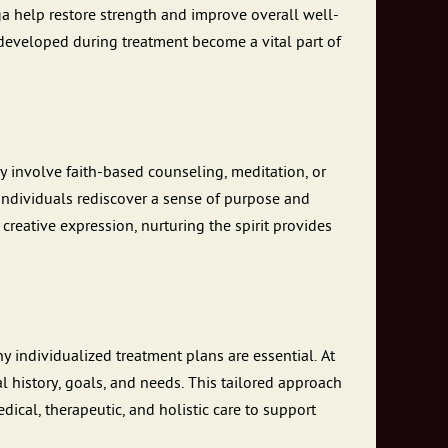
oga help restore strength and improve overall well-
developed during treatment become a vital part of
ay involve faith-based counseling, meditation, or
individuals rediscover a sense of purpose and
creative expression, nurturing the spirit provides
 individualized treatment plans are essential. At
l history, goals, and needs. This tailored approach
dical, therapeutic, and holistic care to support