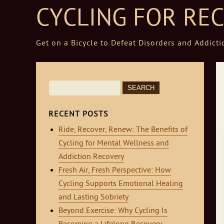
CYCLING FOR RE
Get on a Bicycle to Defeat Disorders and Addicti
Skip to content
Search
for:
RECENT POSTS
Ride, Recover, Renew: The Benefits of
Cycling for Mental Wellness and
Addiction Recovery
Fresh Air, Fresh Perspective: How
Cycling Supports Emotional Healing
and Lasting Sobriety
Beyond Exercise: Why Cycling Is