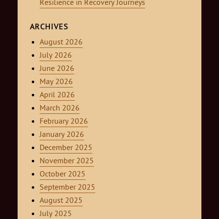
Resilience in Recovery Journeys
ARCHIVES
August 2026
July 2026
June 2026
May 2026
April 2026
March 2026
February 2026
January 2026
December 2025
November 2025
October 2025
September 2025
August 2025
July 2025