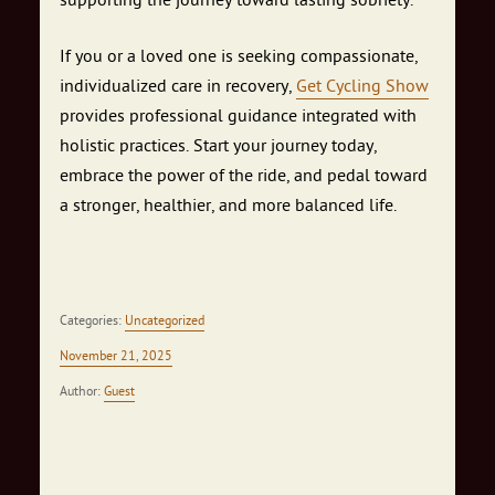
If you or a loved one is seeking compassionate,
individualized care in recovery,
Get Cycling Show
provides professional guidance integrated with
holistic practices. Start your journey today,
embrace the power of the ride, and pedal toward
a stronger, healthier, and more balanced life.
Categories:
Uncategorized
November 21, 2025
Author:
Guest