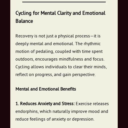
Cycling for Mental Clarity and Emotional
Balance
Recovery is not just a physical process—it is
deeply mental and emotional. The rhythmic
motion of pedaling, coupled with time spent
outdoors, encourages mindfulness and focus.
Cycling allows individuals to clear their minds,
reflect on progress, and gain perspective.
Mental and Emotional Benefits
1. Reduces Anxiety and Stress:
Exercise releases
endorphins, which naturally improve mood and
reduce feelings of anxiety or depression.