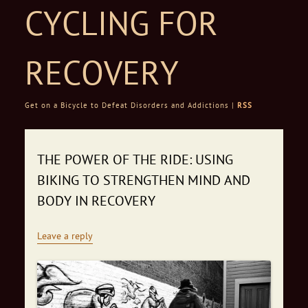
CYCLING FOR
RECOVERY
Get on a Bicycle to Defeat Disorders and Addictions |
RSS
Skip to content
THE POWER OF THE RIDE: USING
BIKING TO STRENGTHEN MIND AND
BODY IN RECOVERY
Leave a reply