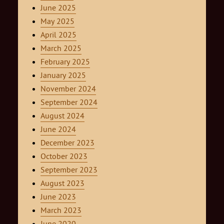
June 2025
May 2025
April 2025
March 2025
February 2025
January 2025
November 2024
September 2024
August 2024
June 2024
December 2023
October 2023
September 2023
August 2023
June 2023
March 2023
June 2020