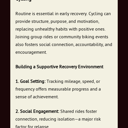
Routine is essential in early recovery. Cycling can
provide structure, purpose, and motivation,
replacing unhealthy habits with positive ones.
Joining group rides or community biking events
also fosters social connection, accountability, and
encouragement.
Building a Supportive Recovery Environment
1. Goal Setting:
Tracking mileage, speed, or
frequency offers measurable progress and a
sense of achievement.
2. Social Engagement:
Shared rides foster
connection, reducing isolation—a major risk
factor for relapse.