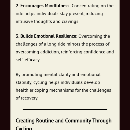
2. Encourages Mindfulness:
Concentrating on the
ride helps individuals stay present, reducing
intrusive thoughts and cravings.
3. Builds Emotional Resilience:
Overcoming the
challenges of a long ride mirrors the process of
overcoming addiction, reinforcing confidence and
self-efficacy.
By promoting mental clarity and emotional
stability, cycling helps individuals develop
healthier coping mechanisms for the challenges
of recovery.
Creating Routine and Community Through
Cycling