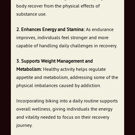
body recover from the physical effects of
substance use.
2. Enhances Energy and Stamina:
As endurance
improves, individuals feel stronger and more
capable of handling daily challenges in recovery.
3. Supports Weight Management and
Metabolism:
Healthy activity helps regulate
appetite and metabolism, addressing some of the
physical imbalances caused by addiction.
Incorporating biking into a daily routine supports
overall wellness, giving individuals the energy
and vitality needed to focus on their recovery
journey.