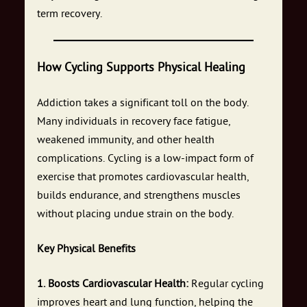
term recovery.
How Cycling Supports Physical Healing
Addiction takes a significant toll on the body.
Many individuals in recovery face fatigue,
weakened immunity, and other health
complications. Cycling is a low-impact form of
exercise that promotes cardiovascular health,
builds endurance, and strengthens muscles
without placing undue strain on the body.
Key Physical Benefits
1. Boosts Cardiovascular Health:
Regular cycling
improves heart and lung function, helping the