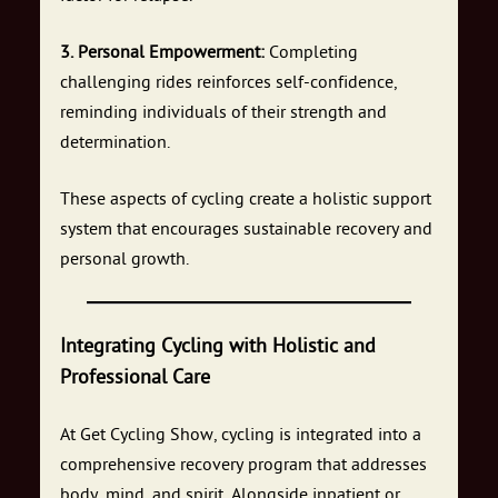
3. Personal Empowerment:
Completing
challenging rides reinforces self-confidence,
reminding individuals of their strength and
determination.
These aspects of cycling create a holistic support
system that encourages sustainable recovery and
personal growth.
Integrating Cycling with Holistic and
Professional Care
At Get Cycling Show, cycling is integrated into a
comprehensive recovery program that addresses
body, mind, and spirit. Alongside inpatient or