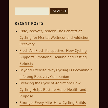
Search
for:
RECENT POSTS
Ride, Recover, Renew: The Benefits of
Cycling for Mental Wellness and Addiction
Recovery
Fresh Air, Fresh Perspective: How Cycling
Supports Emotional Healing and Lasting
Sobriety
Beyond Exercise: Why Cycling Is Becoming a
Lifelong Recovery Companion
Breaking the Cycle of Addiction: How
Cycling Helps Restore Hope, Health, and
Purpose
Stronger Every Mile: How Cycling Builds