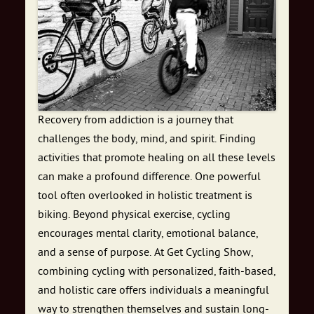
Recovery from addiction is a journey that
challenges the body, mind, and spirit. Finding
activities that promote healing on all these levels
can make a profound difference. One powerful
tool often overlooked in holistic treatment is
biking. Beyond physical exercise, cycling
encourages mental clarity, emotional balance,
and a sense of purpose. At Get Cycling Show,
combining cycling with personalized, faith-based,
and holistic care offers individuals a meaningful
way to strengthen themselves and sustain long-