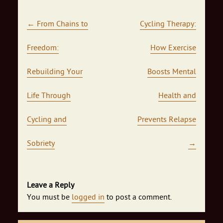
Post navigation
←
From Chains to
Cycling Therapy:
Freedom:
How Exercise
Rebuilding Your
Boosts Mental
Life Through
Health and
Cycling and
Prevents Relapse
Sobriety
→
Leave a Reply
You must be
logged in
to post a comment.