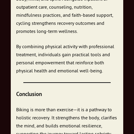
outpatient care, counseling, nutrition,
mindfulness practices, and faith-based support,
cycling strengthens recovery outcomes and
promotes long-term wellness.
By combining physical activity with professional
treatment, individuals gain practical tools and
personal empowerment that reinforce both
physical health and emotional well-being.
Conclusion
Biking is more than exercise—it is a pathway to
holistic recovery. It strengthens the body, clarifies
the mind, and builds emotional resilience,
supporting the journey toward lasting sobriety.